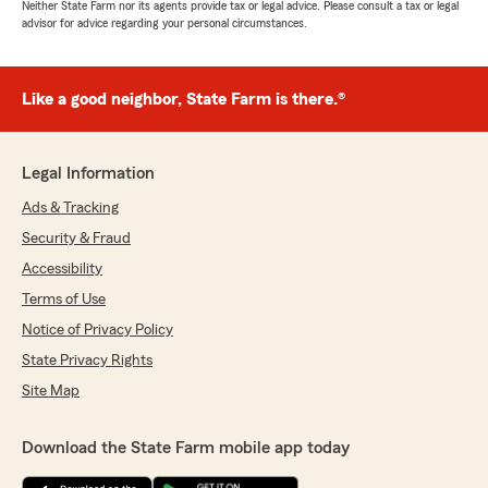
Neither State Farm nor its agents provide tax or legal advice. Please consult a tax or legal
advisor for advice regarding your personal circumstances.
Like a good neighbor, State Farm is there.®
Legal Information
Ads & Tracking
Security & Fraud
Accessibility
Terms of Use
Notice of Privacy Policy
State Privacy Rights
Site Map
Download the State Farm mobile app today