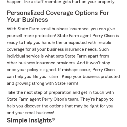
happen, like a staff member gets hurt on your property.
Personalized Coverage Options For
Your Business
With State Farm small business insurance, you can give
yourself more protection! State Farm agent Perry Olson is
ready to help you handle the unexpected with reliable
coverage for all your business insurance needs. Such
individual service is what sets State Farm apart from
other business insurance providers. And it won’t stop
once your policy is signed. If mishaps occur, Perry Olson
can help you file your claim. Keep your business protected
and growing strong with State Farm!
Take the next step of preparation and get in touch with
State Farm agent Perry Olson's team. They're happy to
help you discover the options that may be right for you
and your small business!
Simple Insights®