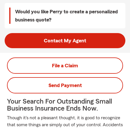
Would you like Perry to create a personalized
business quote?
Contact My Agent
File a Claim
Send Payment
Your Search For Outstanding Small
Business Insurance Ends Now.
Though it's not a pleasant thought, it is good to recognize
that some things are simply out of your control. Accidents