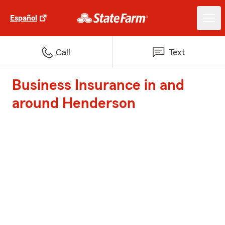
Español
Call
Text
Business Insurance in and
around Henderson