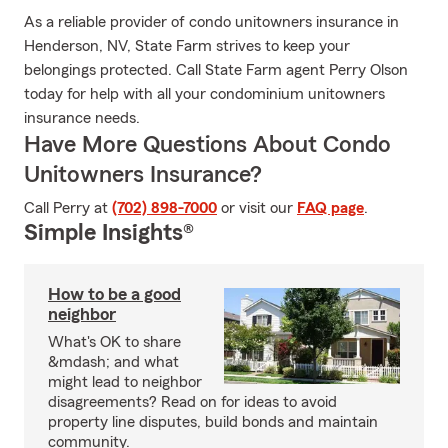
As a reliable provider of condo unitowners insurance in
Henderson, NV, State Farm strives to keep your
belongings protected. Call State Farm agent Perry Olson
today for help with all your condominium unitowners
insurance needs.
Have More Questions About Condo
Unitowners Insurance?
Call Perry at
(702) 898-7000
or visit our
FAQ page
.
Simple Insights®
How to be a good
neighbor
What's OK to share
&mdash; and what
might lead to neighbor
disagreements? Read on for ideas to avoid
property line disputes, build bonds and maintain
community.