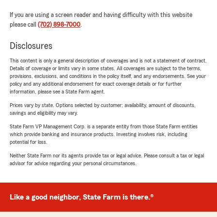
If you are using a screen reader and having difficulty with this website
please call
(702) 898-7000
.
Disclosures
This content is only a general description of coverages and is not a statement of contract.
Details of coverage or limits vary in some states. All coverages are subject to the terms,
provisions, exclusions, and conditions in the policy itself, and any endorsements. See your
policy and any additional endorsement for exact coverage details or for further
information, please see a State Farm agent.
Prices vary by state. Options selected by customer; availability, amount of discounts,
savings and eligibility may vary.
State Farm VP Management Corp. is a separate entity from those State Farm entities
which provide banking and insurance products. Investing involves risk, including
potential for loss.
Neither State Farm nor its agents provide tax or legal advice. Please consult a tax or legal
advisor for advice regarding your personal circumstances.
Like a good neighbor, State Farm is there.®