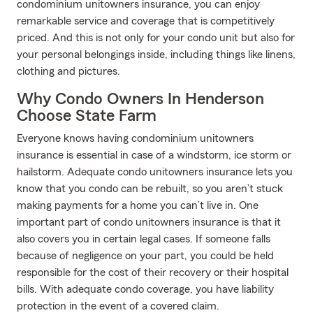
condominium unitowners insurance, you can enjoy
remarkable service and coverage that is competitively
priced. And this is not only for your condo unit but also for
your personal belongings inside, including things like linens,
clothing and pictures.
Why Condo Owners In Henderson
Choose State Farm
Everyone knows having condominium unitowners
insurance is essential in case of a windstorm, ice storm or
hailstorm. Adequate condo unitowners insurance lets you
know that you condo can be rebuilt, so you aren’t stuck
making payments for a home you can’t live in. One
important part of condo unitowners insurance is that it
also covers you in certain legal cases. If someone falls
because of negligence on your part, you could be held
responsible for the cost of their recovery or their hospital
bills. With adequate condo coverage, you have liability
protection in the event of a covered claim.