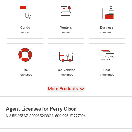
Condo
Renters
Business
Insurance
Insurance
Insurance
Life
Rec Vehicles
Boat
Insurance
Insurance
Insurance
View
More Products
Agent Licenses for Perry Olson
NV-524957
AZ-3000852138
CA-6001926
UT-777094