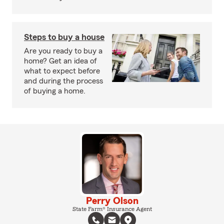
Steps to buy a house
Are you ready to buy a
home? Get an idea of
what to expect before
and during the process
of buying a home.
Perry Olson
State Farm® Insurance Agent