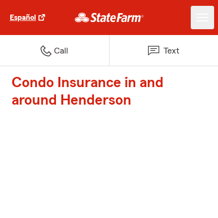
Español
Call
Text
Condo Insurance in and
around Henderson