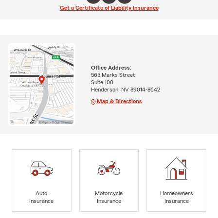
Get a Certificate of Liability Insurance
Office Address:
565 Marks Street
Suite 100
Henderson, NV 89014-8642
Map & Directions
Auto
Motorcycle
Homeowners
Insurance
Insurance
Insurance