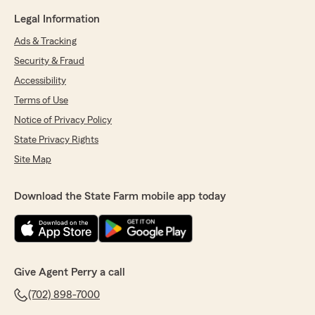
Legal Information
Ads & Tracking
Security & Fraud
Accessibility
Terms of Use
Notice of Privacy Policy
State Privacy Rights
Site Map
Download the State Farm mobile app today
Give Agent Perry a call
(702) 898-7000