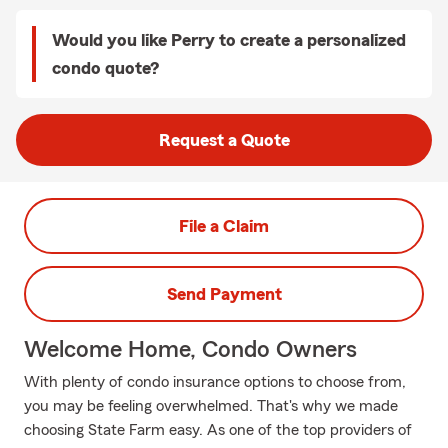
Would you like Perry to create a personalized
condo quote?
Request a Quote
File a Claim
Send Payment
Welcome Home, Condo Owners
With plenty of condo insurance options to choose from,
you may be feeling overwhelmed. That's why we made
choosing State Farm easy. As one of the top providers of